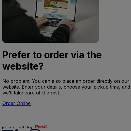
Prefer to order via the
website?
No problem! You can also place an order directly on our
website. Enter your details, choose your pickup time, and
we’ll take care of the rest.
Order Online