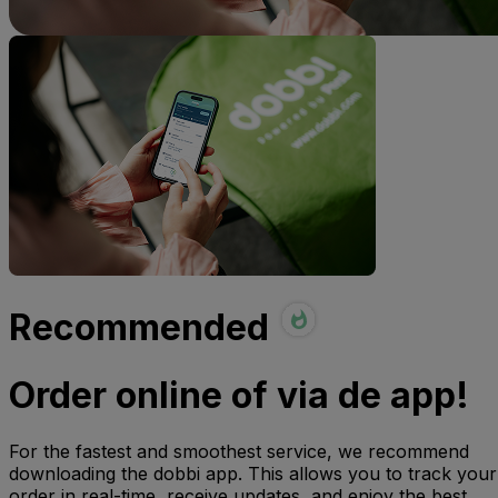
Recommended
Order online of via de app!
For the fastest and smoothest service, we recommend
downloading the dobbi app. This allows you to track your
order in real-time, receive updates, and enjoy the best