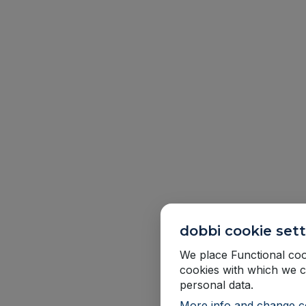
dobbi cookie sett
We place Functional cook
cookies with which we c
personal data.
More info and change co