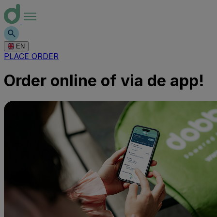
EN
PLACE ORDER
Order online of via de app!