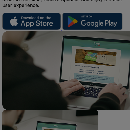
user experience.