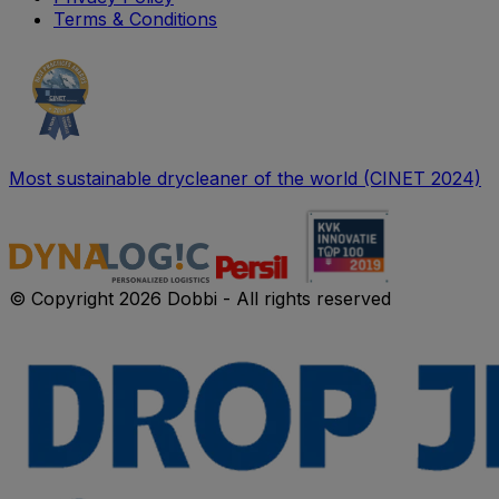
Terms & Conditions
Most sustainable drycleaner of the world (CINET 2024)
© Copyright 2026 Dobbi - All rights reserved