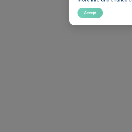
Accept