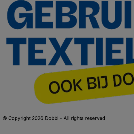
© Copyright 2026 Dobbi - All rights reserved