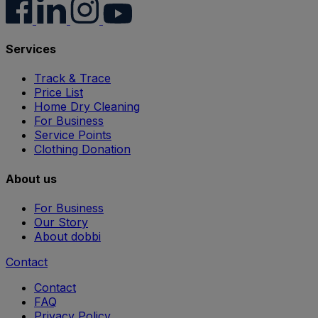
Services
Track & Trace
Price List
Home Dry Cleaning
For Business
Service Points
Clothing Donation
About us
For Business
Our Story
About dobbi
Contact
Contact
FAQ
Privacy Policy