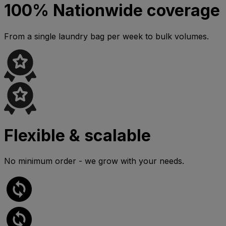
100% Nationwide coverage
From a single laundry bag per week to bulk volumes.
Flexible & scalable
No minimum order - we grow with your needs.