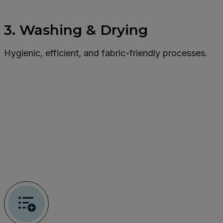
3. Washing & Drying
Hygienic, efficient, and fabric-friendly processes.