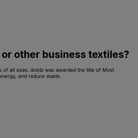
 or other business textiles?
 of all sizes. dobbi was awarded the title of Most
 energy, and reduce waste.