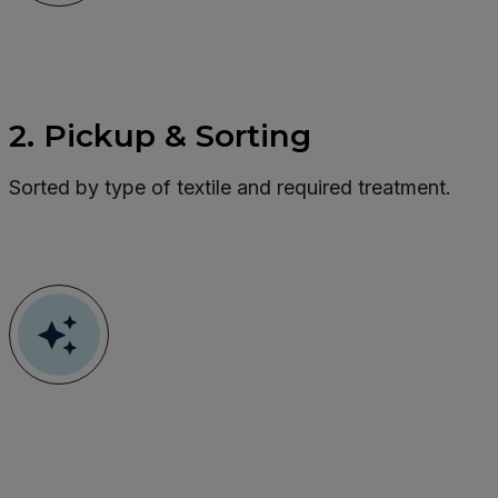
2. Pickup & Sorting
Sorted by type of textile and required treatment.