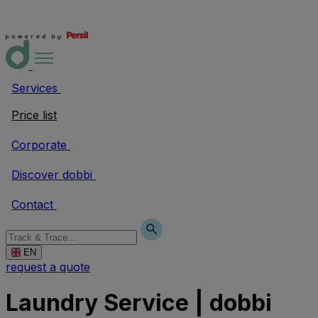
Services
Price list
Corporate
Discover dobbi
Contact
EN
request a quote
Laundry Service | dobbi