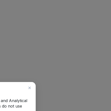
×
 and Analytical
s do not use