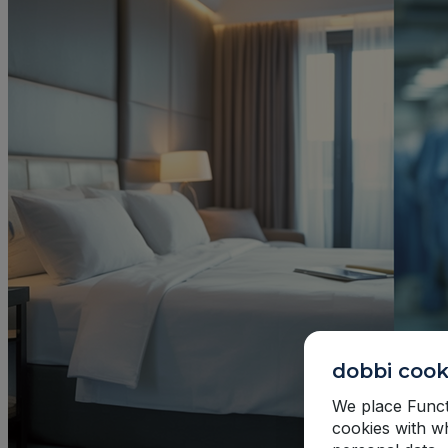
dobbi cook
We place Functi
cookies with w