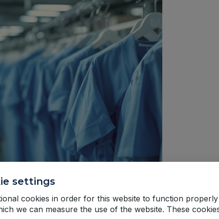
ie settings
onal cookies in order for this website to function properly
hich we can measure the use of the website. These cookie