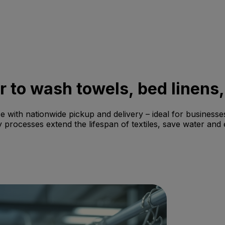
er to wash towels, bed linens,
e with nationwide pickup and delivery – ideal for businesses
 processes extend the lifespan of textiles, save water and