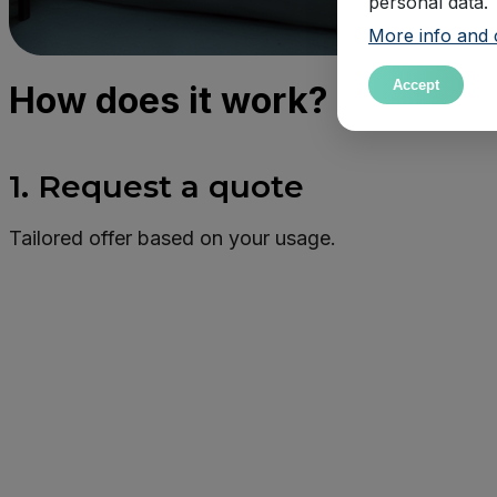
personal data.
More info and 
Accept
How does it work?
1. Request a quote
Tailored offer based on your usage.