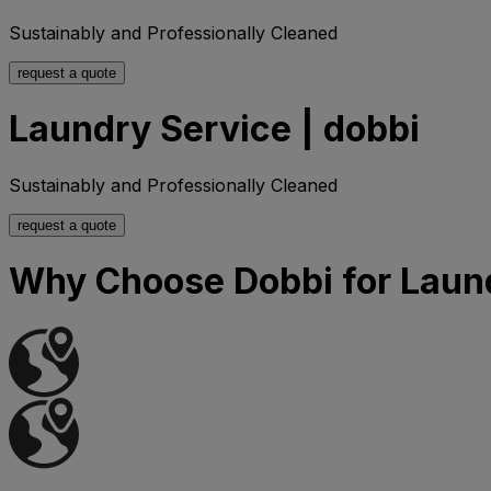
Sustainably and Professionally Cleaned
request a quote
Laundry Service | dobbi
Sustainably and Professionally Cleaned
request a quote
Why Choose Dobbi for Laun