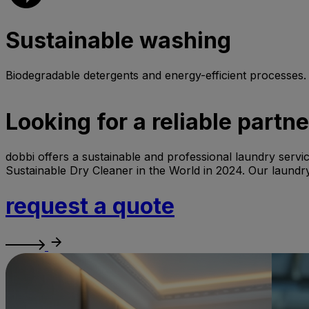
Sustainable washing
Biodegradable detergents and energy-efficient processes.
Looking for a reliable partn
dobbi offers a sustainable and professional laundry servic
Sustainable Dry Cleaner in the World in 2024. Our laundry
request a quote