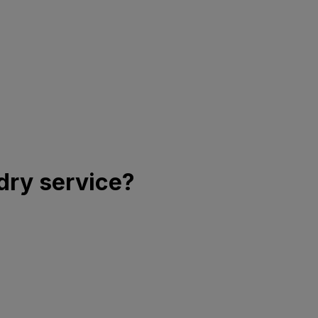
dry service?