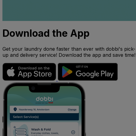
Download the App
Get your laundry done faster than ever with dobbi's pick-
up and delivery service! Download the app and save time!