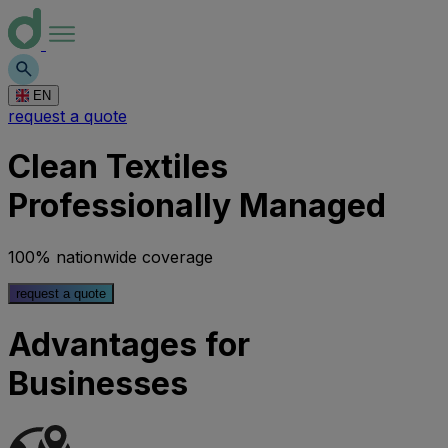
EN
request a quote
Clean Textiles
Professionally Managed
100% nationwide coverage
request a quote
Advantages for
Businesses