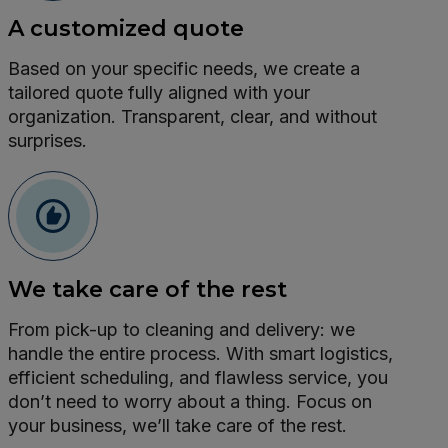
A customized quote
Based on your specific needs, we create a
tailored quote fully aligned with your
organization. Transparent, clear, and without
surprises.
We take care of the rest
From pick-up to cleaning and delivery: we
handle the entire process. With smart logistics,
efficient scheduling, and flawless service, you
don’t need to worry about a thing. Focus on
your business, we’ll take care of the rest.