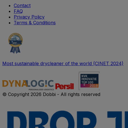
Contact
FAQ
Privacy Policy
Terms & Conditions
Most sustainable drycleaner of the world (CINET 2024)
© Copyright 2026 Dobbi - All rights reserved