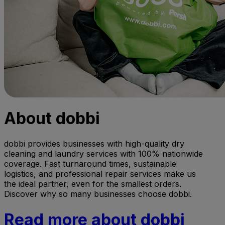
About dobbi
dobbi provides businesses with high-quality dry
cleaning and laundry services with 100% nationwide
coverage. Fast turnaround times, sustainable
logistics, and professional repair services make us
the ideal partner, even for the smallest orders.
Discover why so many businesses choose dobbi.
Read more about dobbi