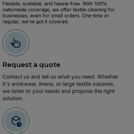
Flexible, scalable, and hassle-free. With 100%
nationwide coverage, we offer textile cleaning for
businesses, even for small orders. One-time or
regular, we’ve got it covered.
Request a quote
Contact us and tell us what you need. Whether
it's workwear, linens, or large textile volumes,
we listen to your needs and propose the right
solution.