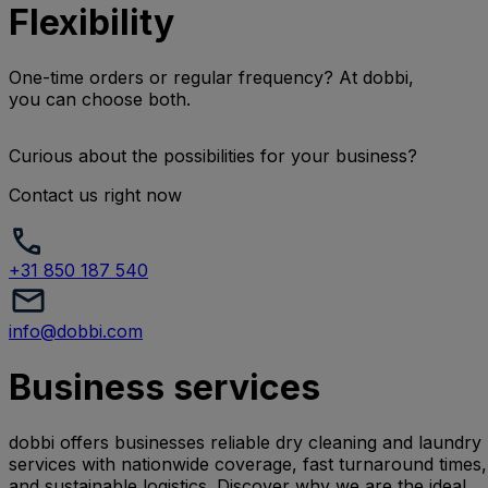
Flexibility
One-time orders or regular frequency? At dobbi,
you can choose both.
Curious about the possibilities for your business?
Contact us right now
+31 850 187 540
info@dobbi.com
Business services
dobbi offers businesses reliable dry cleaning and laundry
services with nationwide coverage, fast turnaround times,
and sustainable logistics. Discover why we are the ideal