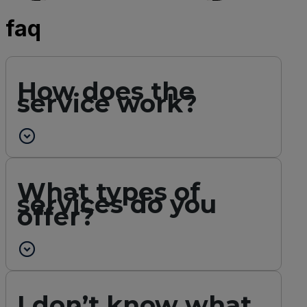
faq
How does the
service work?
What types of
services do you
offer?
I don’t know what