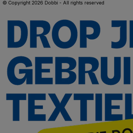
© Copyright 2026 Dobbi - All rights reserved