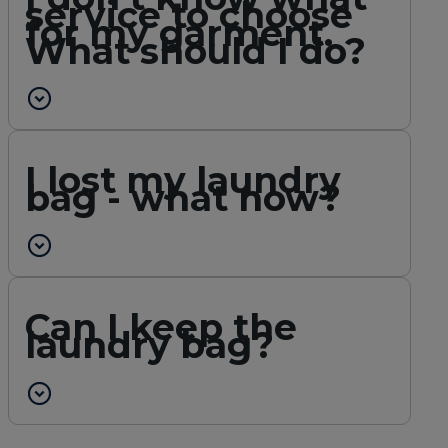
service to choose
for my garment.
What should I do?
I lost my laundry
bag - what now?
Can I keep the
laundry bag?