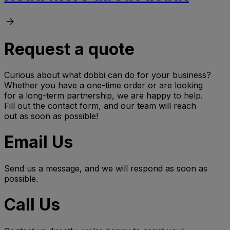
Request a quote
Curious about what dobbi can do for your business?
Whether you have a one-time order or are looking
for a long-term partnership, we are happy to help.
Fill out the contact form, and our team will reach
out as soon as possible!
Email Us
Send us a message, and we will respond as soon as
possible.
Call Us