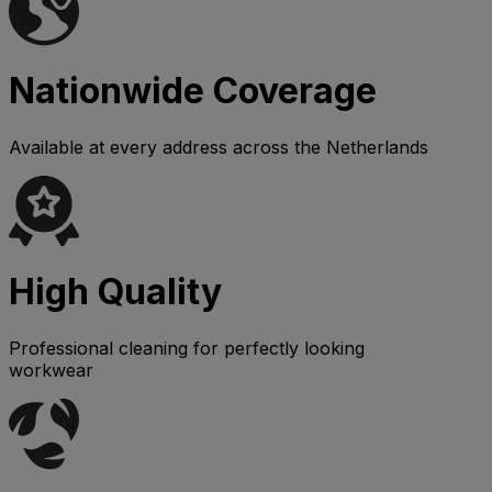
Nationwide Coverage
Available at every address across the Netherlands
High Quality
Professional cleaning for perfectly looking
workwear