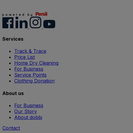
Services
Track & Trace
Price List
Home Dry Cleaning
For Business
Service Points
Clothing Donation
About us
For Business
Our Story
About dobbi
Contact