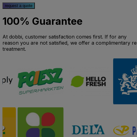
request a quote
100% Guarantee
At dobbi, customer satisfaction comes first. If for any
reason you are not satisfied, we offer a complimentary re
treatment.