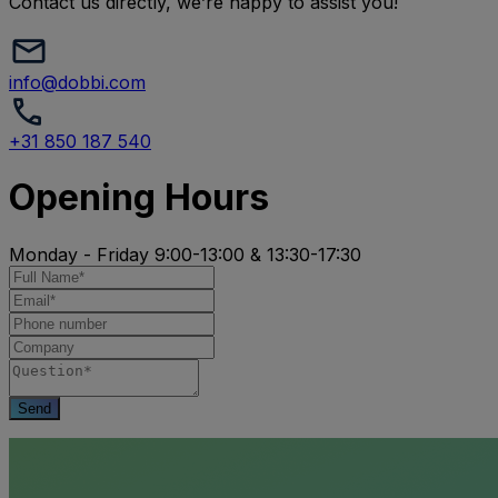
Contact us directly, we’re happy to assist you!
info@dobbi.com
+31 850 187 540
Opening Hours
Monday - Friday 9:00-13:00 & 13:30-17:30
Send