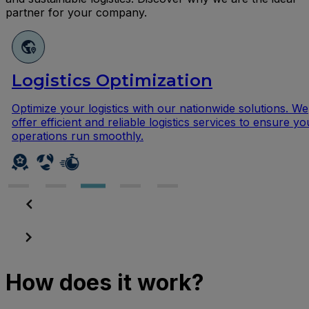
partner for your company.
ics Optimization
Repa
r logistics with our nationwide solutions. We
Give yo
ent and reliable logistics services to ensure your
repair s
run smoothly.
ensure 
How does it work?