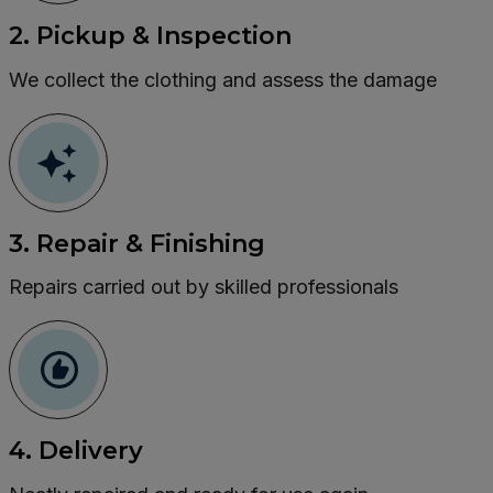
2. Pickup & Inspection
We collect the clothing and assess the damage
3. Repair & Finishing
Repairs carried out by skilled professionals
4. Delivery