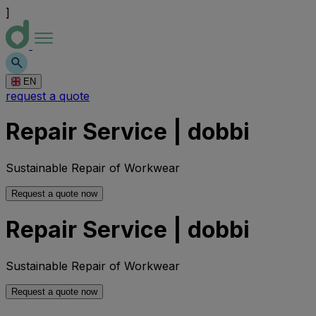
]
EN
request a quote
Repair Service | dobbi
Sustainable Repair of Workwear
Request a quote now
Repair Service | dobbi
Sustainable Repair of Workwear
Request a quote now