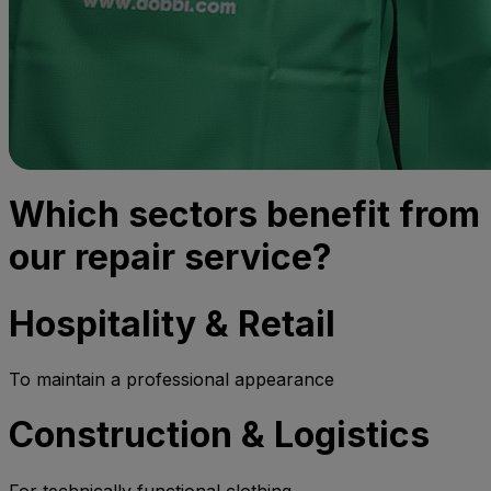
Which sectors benefit from
our repair service?
Hospitality & Retail
To maintain a professional appearance
Construction & Logistics
For technically functional clothing