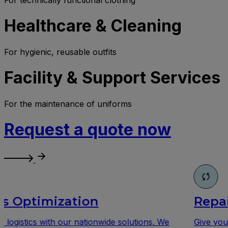
Healthcare & Cleaning
For hygienic, reusable outfits
Facility & Support Services
For the maintenance of uniforms
Request a quote now
Repair
Give your workwear a second life with our profession