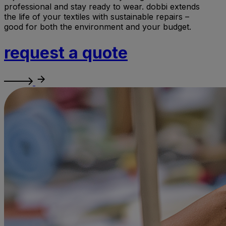
professional and stay ready to wear. dobbi extends
the life of your textiles with sustainable repairs –
good for both the environment and your budget.
request a quote