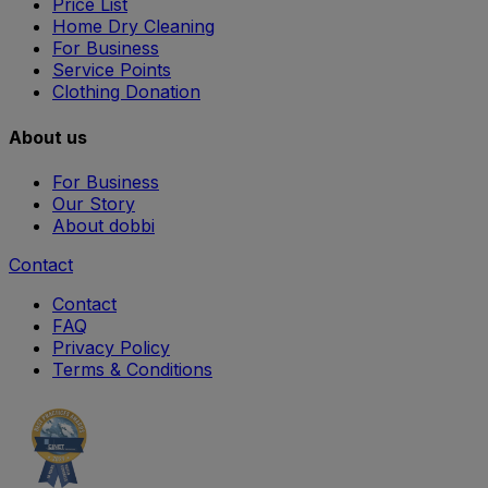
Price List
Home Dry Cleaning
For Business
Service Points
Clothing Donation
About us
For Business
Our Story
About dobbi
Contact
Contact
FAQ
Privacy Policy
Terms & Conditions