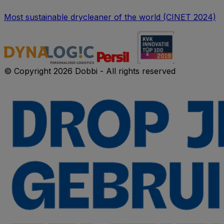
Most sustainable drycleaner of the world (CINET 2024)
© Copyright 2026 Dobbi - All rights reserved