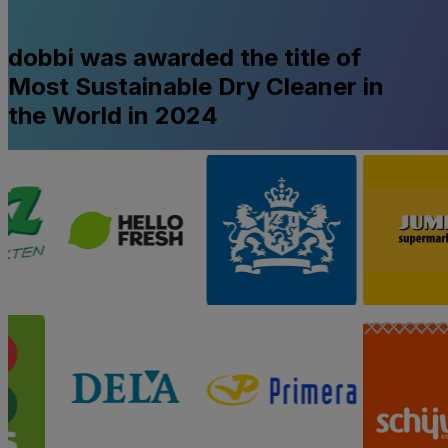
dobbi was awarded the title of
Most Sustainable Dry Cleaner in
the World in 2024