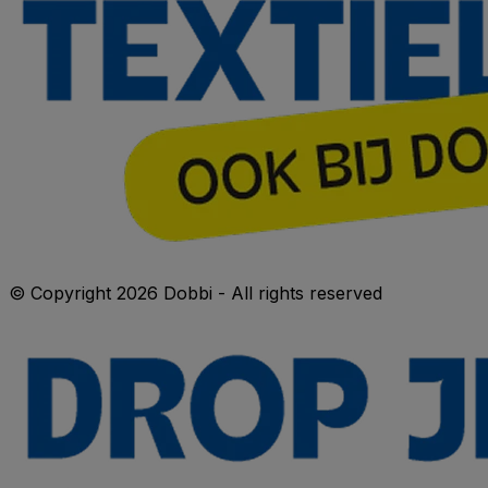
© Copyright 2026 Dobbi - All rights reserved