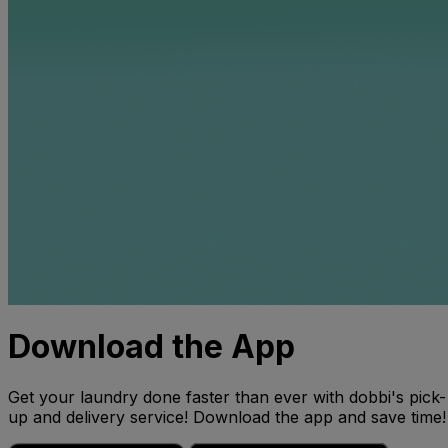
Download the App
Get your laundry done faster than ever with dobbi's pick-
up and delivery service! Download the app and save time!