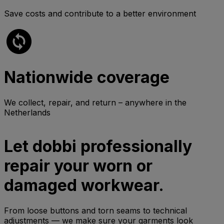
Save costs and contribute to a better environment
Nationwide coverage
We collect, repair, and return – anywhere in the
Netherlands
Let dobbi professionally
repair your worn or
damaged workwear.
From loose buttons and torn seams to technical
adjustments — we make sure your garments look