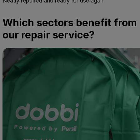
Neatly repaired and ready for use again
Which sectors benefit from
our repair service?