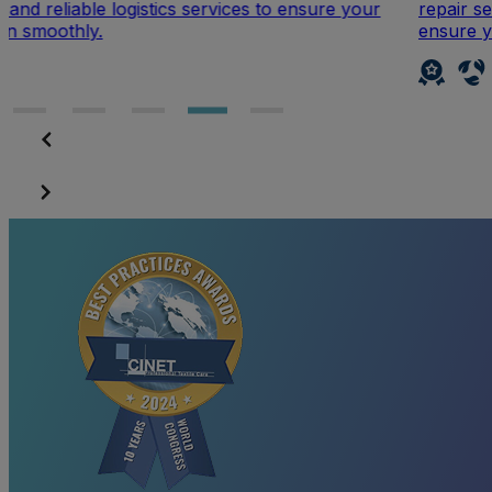
r
repair service. From small fixes to larger adjustments
ensure your clothing looks as good as new.