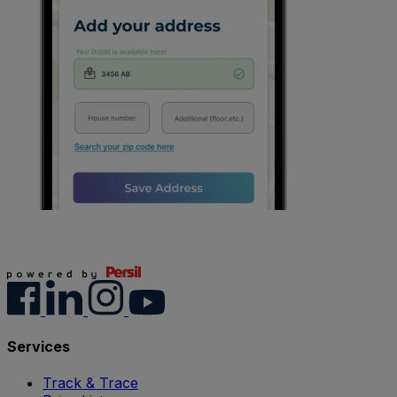
Services
Track & Trace