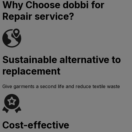
Why Choose dobbi for
Repair service?
Sustainable alternative to
replacement
Give garments a second life and reduce textile waste
Cost-effective