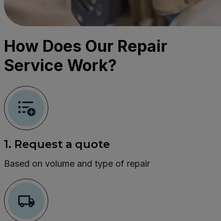
How Does Our Repair
Service Work?
1. Request a quote
Based on volume and type of repair